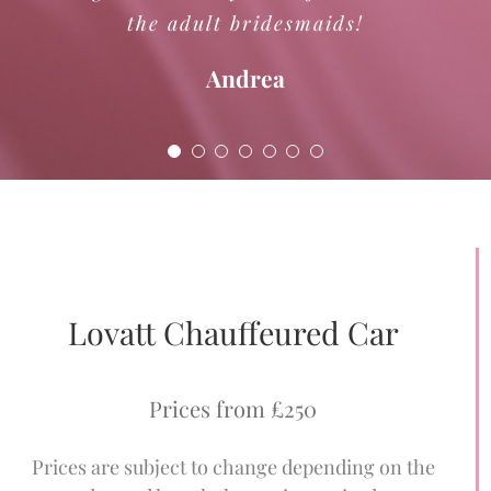
the adult bridesmaids!
Boundary Sound
Andrea
Lovatt Chauffeured Car
Prices from £250
Prices are subject to change depending on the