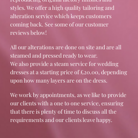
styles. We offer a high quality tailoring and
alteration service which keeps customers
coming back. See some of our customer
reviews below!
All our alterations are done on site and are all
steamed and pressed ready to wear.
We also provide a steam service for wedding
dresses at a starting price of £20.00, depending
upon how many layers are on the dress.
We work by appointments, as we like to provide
our clients with a one to one service, ensuring
that there is plenty of time to discuss all the
requirements and our clients leave happy.