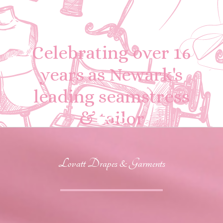
Celebrating over 16
years as Newark's
leading seamstress
& tailor
Lovatt Drapes & Garments