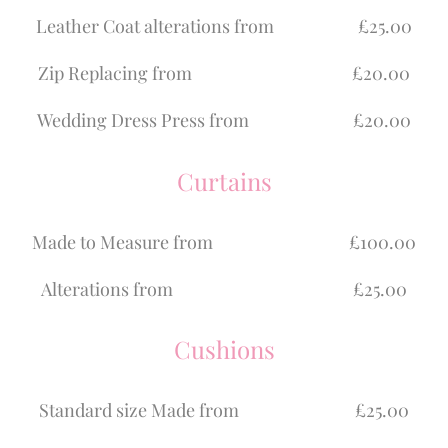
Leather Coat alterations from £25.00
Zip Replacing from £20.00
Wedding Dress Press from £20.00
Curtains
Made to Measure from £100.00
Alterations from £25.00
Cushions
Standard size Made from £25.00