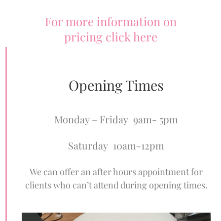
For more information on
pricing click here
Opening Times
Monday – Friday 9am- 5pm
Saturday 10am-12pm
We can offer an after hours appointment for
clients who can’t attend during opening times.