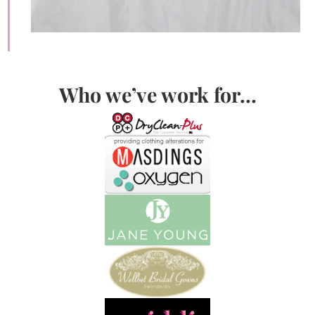
Who we’ve work for…