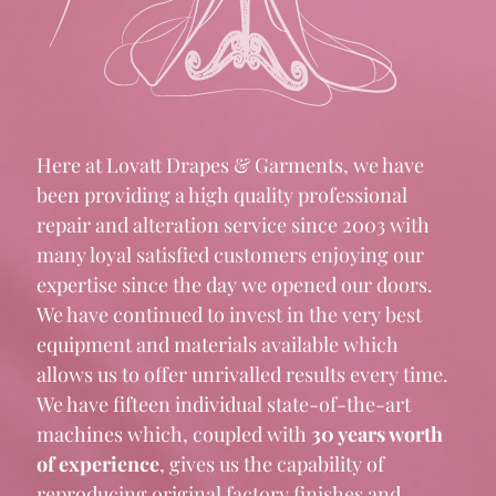
Here at Lovatt Drapes & Garments, we have
been providing a high quality professional
repair and alteration service since 2003 with
many loyal satisfied customers enjoying our
expertise since the day we opened our doors.
We have continued to invest in the very best
equipment and materials available which
allows us to offer unrivalled results every time.
We have fifteen individual state-of-the-art
machines which, coupled with
30 years worth
of experience
, gives us the capability of
reproducing original factory finishes and