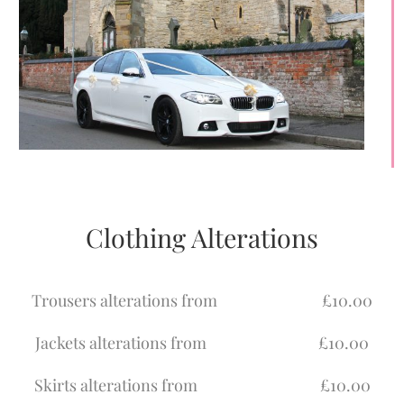
Clothing Alterations
Trousers alterations from £10.00
Jackets alterations from £10.00
Skirts alterations from £10.00