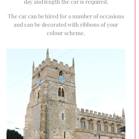
day and length the car is required.
The car can be hired for a number of occasions
and can be decorated with ribbons of your
colour scheme.