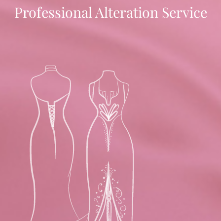
Professional Alteration Service