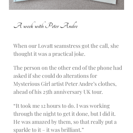
A week with Peter Andre
When our Lovatt seamstress got the call, she
thought it was a practical joke.
The person on the other end of the phone had
asked if she could do alterations for
Mysterious Girl artist Peter Andre’s clothes,
ahead of his 25th anniversary UK tour.
“It took me 12 hours to do. I was working
through the night to get it done, but I did it.
He was amazed by them, so that really put a
sparkle to it – it was brilliant.”